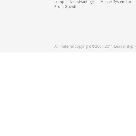
competitive advantage – a Master System for
Profit Growth.
All material copyright ©2004-2011 Leadership 