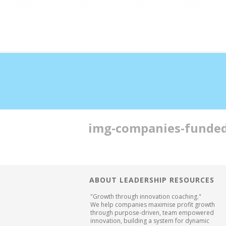
Double profits working ha
img-companies-funde
ABOUT LEADERSHIP RESOURCES
"Growth through innovation coaching."
We help companies maximise profit growth
through purpose-driven, team empowered
innovation, building a system for dynamic