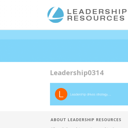
Double profits working ha
Leadership0314
ABOUT LEADERSHIP RESOURCES