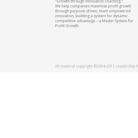
"Growth through innovation coaching."
We help companies maximise profit growth
through purpose-driven, team empowered
innovation, building a system for dynamic
competitive advantage – a Master System for
Profit Growth.
All material copyright ©2004-2011 Leadership 