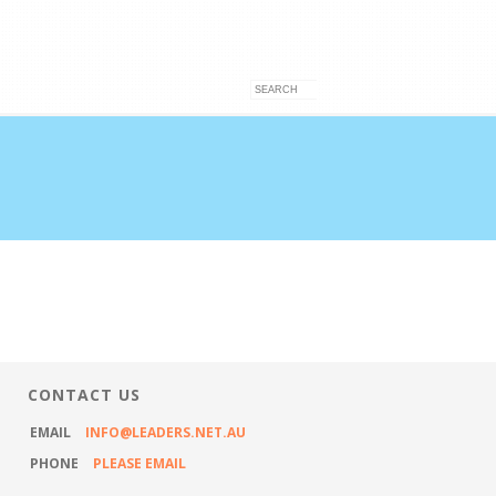
VICES
ARTICLES
CONTACT US
CONTACT US
EMAIL
INFO@LEADERS.NET.AU
PHONE
PLEASE EMAIL