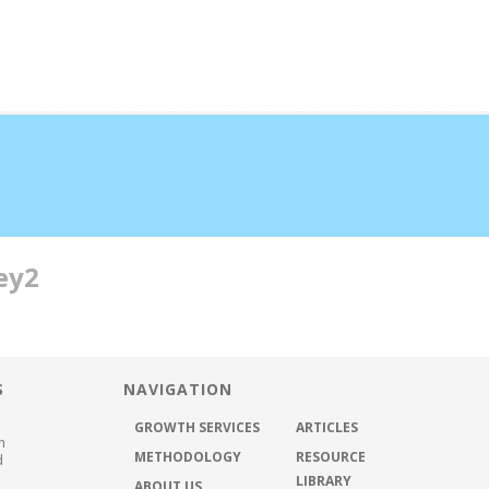
half the time
ey2
ABOUT US
METHODOLOGY
GROWTH SER
S
NAVIGATION
GROWTH SERVICES
ARTICLES
h
METHODOLOGY
RESOURCE
d
LIBRARY
ABOUT US