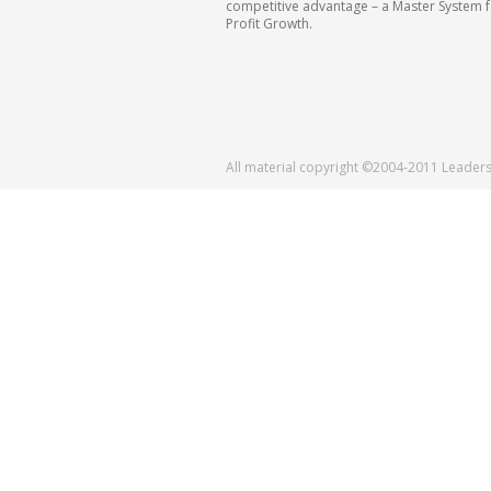
competitive advantage – a Master System 
Profit Growth.
All material copyright ©2004-2011 Leader