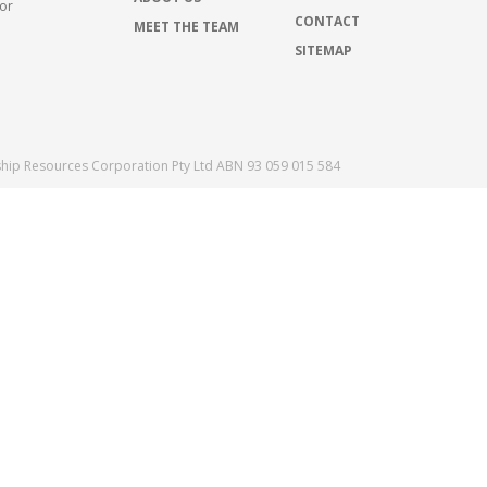
for
CONTACT
MEET THE TEAM
SITEMAP
ship Resources Corporation Pty Ltd ABN 93 059 015 584