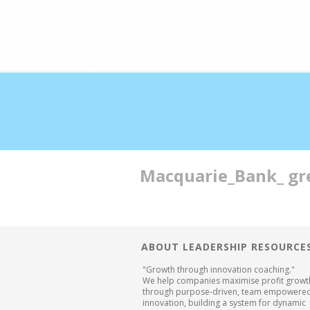
Double profits working 
Macquarie_Bank_ gr
ABOUT LEADERSHIP RESOURCE
"Growth through innovation coaching."
We help companies maximise profit growt
through purpose-driven, team empowere
innovation, building a system for dynamic