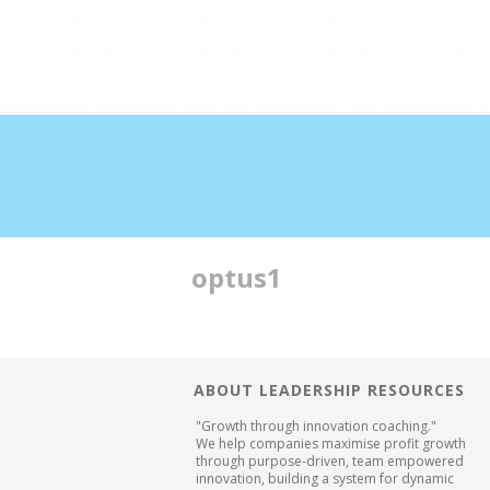
Double profits working ha
optus1
ABOUT LEADERSHIP RESOURCES
"Growth through innovation coaching."
We help companies maximise profit growth
through purpose-driven, team empowered
innovation, building a system for dynamic