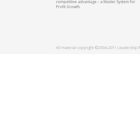
competitive advantage – a Master System for
Profit Growth.
All material copyright ©2004-2011 Leadership 