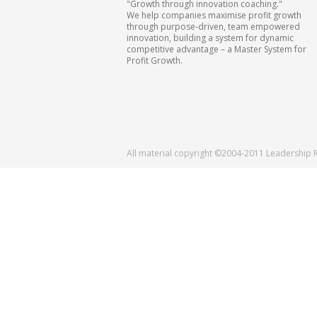
"Growth through innovation coaching."
We help companies maximise profit growth
through purpose-driven, team empowered
innovation, building a system for dynamic
competitive advantage – a Master System for
Profit Growth.
All material copyright ©2004-2011 Leadership 