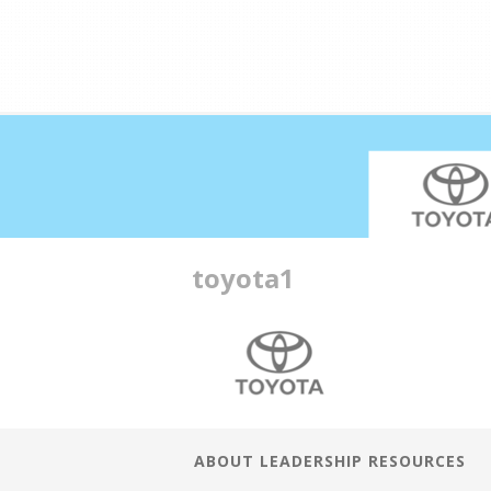
Double profits working ha
toyota1
ABOUT LEADERSHIP RESOURCES