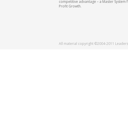
competitive advantage – a Master System 
Profit Growth.
All material copyright ©2004-2011 Leader