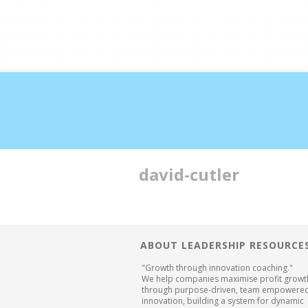
Double profits working 
david-cutler
ABOUT LEADERSHIP RESOURCE
"Growth through innovation coaching."
We help companies maximise profit growt
through purpose-driven, team empowere
innovation, building a system for dynamic