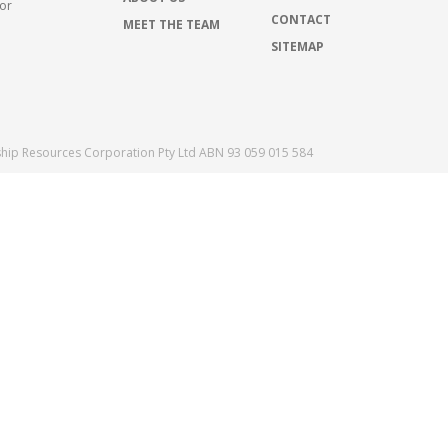
for
CONTACT
MEET THE TEAM
SITEMAP
ship Resources Corporation Pty Ltd ABN 93 059 015 584