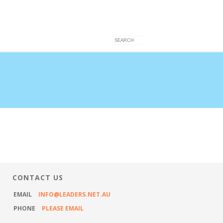
VICES
ARTICLES
CONTACT US
CONTACT US
EMAIL
INFO@LEADERS.NET.AU
PHONE
PLEASE EMAIL