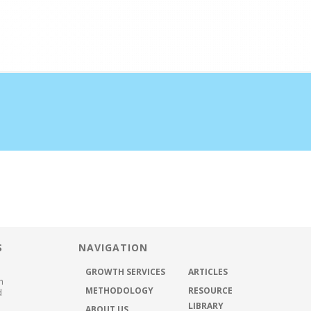
half the time
ABOUT US
METHODOLOGY
GROWTH SER
S
NAVIGATION
GROWTH SERVICES
ARTICLES
h
METHODOLOGY
RESOURCE
d
LIBRARY
ABOUT US