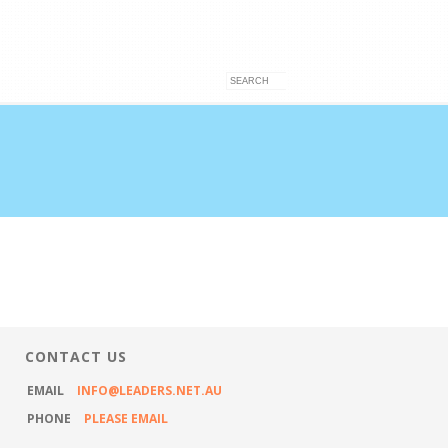
VICES
ARTICLES
CONTACT US
CONTACT US
EMAIL
INFO@LEADERS.NET.AU
PHONE
PLEASE EMAIL