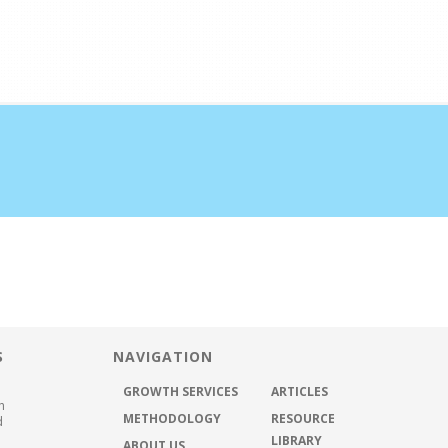
half the time
ABOUT US
METHODOLOGY
GROWTH SER
S
NAVIGATION
GROWTH SERVICES
ARTICLES
h
METHODOLOGY
RESOURCE
d
LIBRARY
ABOUT US