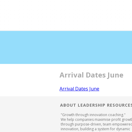
Double profits working 
Arrival Dates June
Arrival Dates June
ABOUT LEADERSHIP RESOURCE
"Growth through innovation coaching."
We help companies maximise profit growt
through purpose-driven, team empowere
innovation, building a system for dynamic