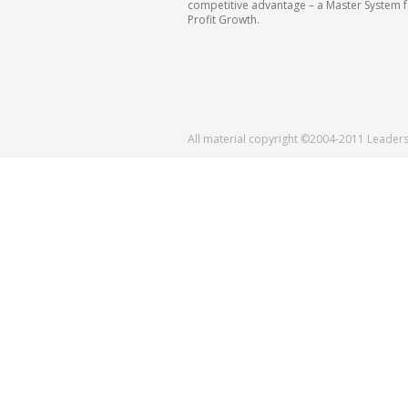
competitive advantage – a Master System 
Profit Growth.
All material copyright ©2004-2011 Leader