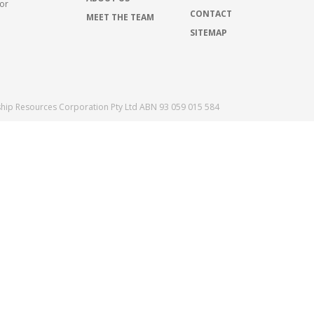
for
CONTACT
MEET THE TEAM
SITEMAP
ship Resources Corporation Pty Ltd ABN 93 059 015 584