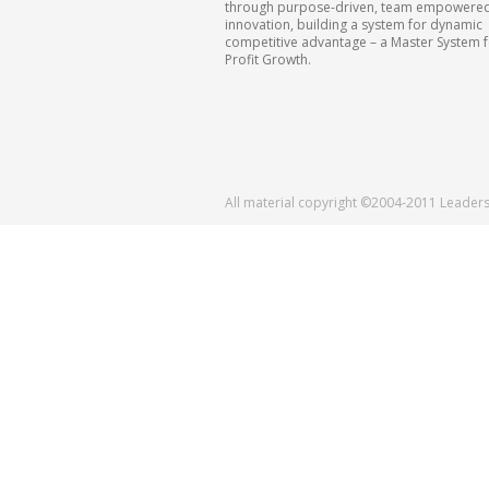
through purpose-driven, team empowere
innovation, building a system for dynamic
competitive advantage – a Master System 
Profit Growth.
All material copyright ©2004-2011 Leader