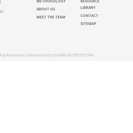
METHODOLOGY
RESOURCE
d
LIBRARY
ABOUT US
for
CONTACT
MEET THE TEAM
SITEMAP
ship Resources Corporation Pty Ltd ABN 93 059 015 584