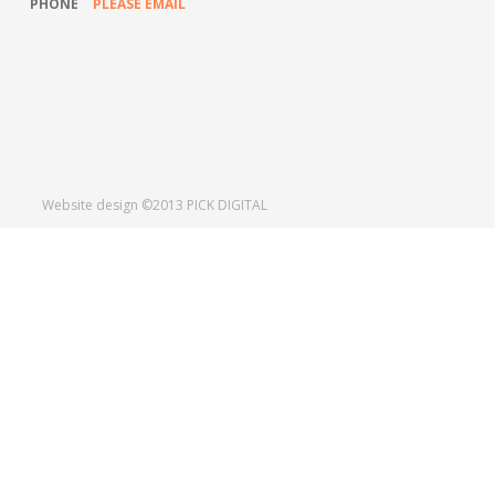
PHONE
PLEASE EMAIL
TWITTER
LINKEDIN
SHARE
Website design ©2013
PICK DIGITAL