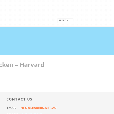
acken – Harvard
VICES
ARTICLES
CONTACT US
CONTACT US
EMAIL
INFO@LEADERS.NET.AU