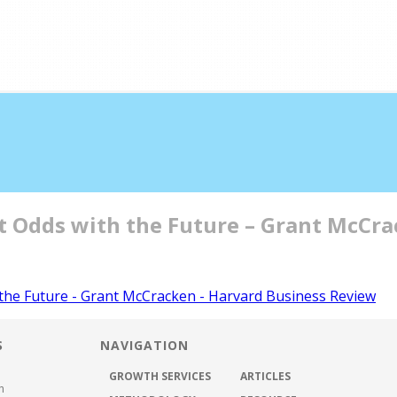
half the time
at Odds with the Future – Grant McCr
ABOUT US
METHODOLOGY
GROWTH SER
 the Future - Grant McCracken - Harvard Business Review
S
NAVIGATION
GROWTH SERVICES
ARTICLES
h