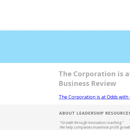
Double profits working 
The Corporation is 
Business Review
The Corporation is at Odds with
ABOUT LEADERSHIP RESOURCE
"Growth through innovation coaching."
We help companies maximise profit growt