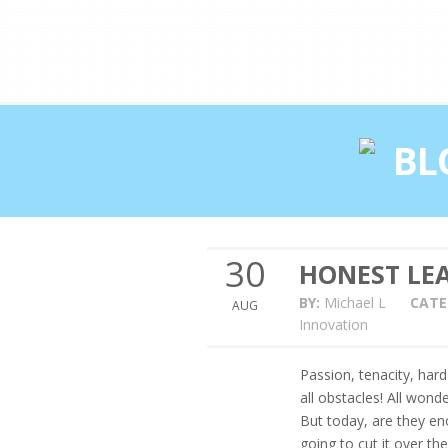
Double profits working ha
BL
30
HONEST LEA
BY:
Michael L
CATE
AUG
Innovation
Passion, tenacity, har
all obstacles! All wond
But today, are they en
going to cut it over th