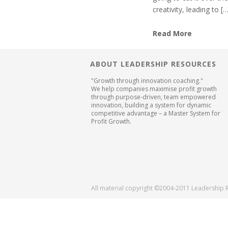
creativity, leading to [
Read More
ABOUT LEADERSHIP RESOURCES
"Growth through innovation coaching."
We help companies maximise profit growth
through purpose-driven, team empowered
innovation, building a system for dynamic
competitive advantage – a Master System for
Profit Growth.
All material copyright ©2004-2011 Leadership 